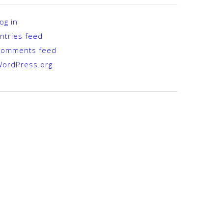
og in
ntries feed
Comments feed
ordPress.org