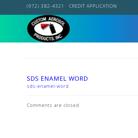
(972) 382-4321
CREDIT APPLICATION
SDS ENAMEL WORD
sds-enamel-word
Comments are closed