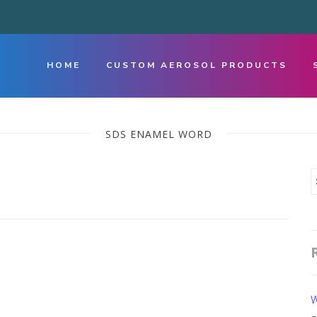
HOME
CUSTOM AEROSOL PRODUCTS
SDS ENAMEL WORD
W