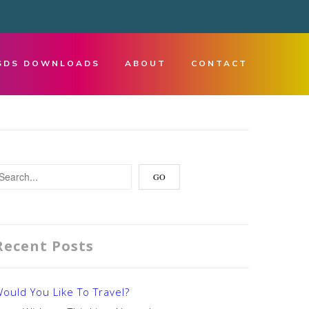
SDS DOWNLOADS
ABOUT
CONTACT
Recent Posts
ould You Like To Travel?