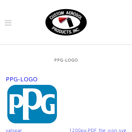
Ppg-Logo
PPG-LOGO
valspar
1200px-PDF_file_icon.svg