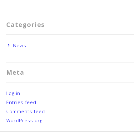
Categories
News
Meta
Log in
Entries feed
Comments feed
WordPress.org