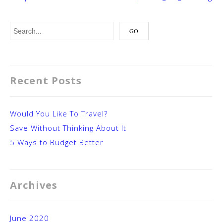
Recent Posts
Would You Like To Travel?
Save Without Thinking About It
5 Ways to Budget Better
Archives
June 2020